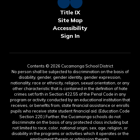
Title IX
Site Map
Accessibility
Sign In
Contents © 2026 Cucamonga School District
No person shall be subjected to discrimination on the basis of
disability, gender, gender identity, gender expression,
nationality, race or ethnicity, religion, sexual orientation, or any
other characteristic that is contained in the definition of hate
crimes set forth in Section 422.55 of the Penal Code in any
program or activity conducted by an educational institution that
receives, or benefits from, state financial assistance or enrolls
pupils who receive state student financial aid. (Education Code
Section 220.) Further, the Cucamonga schools do not
discriminate on the basis of any protected class including but
not limited to race, color, national origin, sex, age, religion, or
disability in the programs or activities which it operates or the
employment therein or admission thereto.