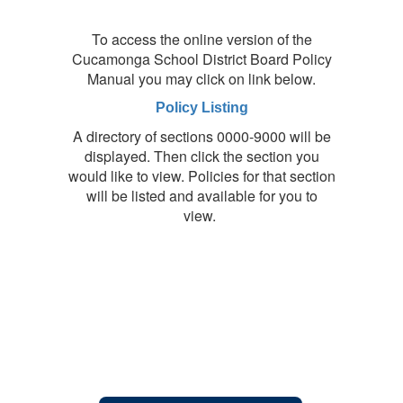
To access the online version of the
Cucamonga School District Board Policy
Manual you may click on link below.
Policy Listing
A directory of sections 0000-9000 will be
displayed. Then click the section you
would like to view. Policies for that section
will be listed and available for you to
view.