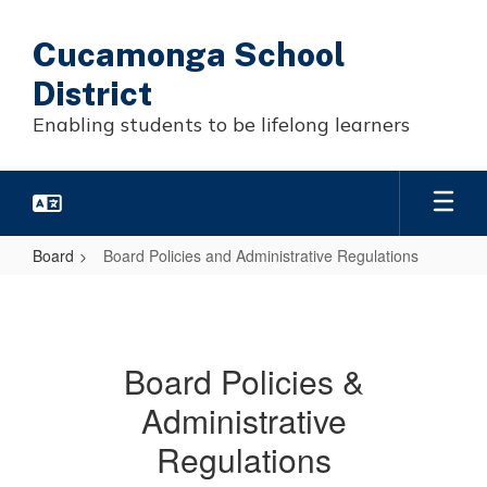
Skip
to
Cucamonga School
main
content
District
Enabling students to be lifelong learners
Board
Board Policies and Administrative Regulations
Board
Policies
and
Board Policies &
Administrative
Administrative
Regulations
Regulations