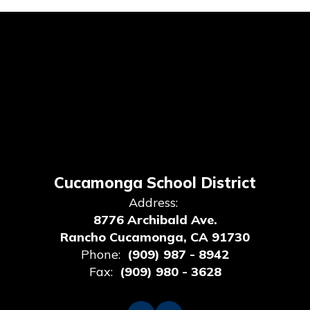
Cucamonga School District
Address:
8776 Archibald Ave.
Rancho Cucamonga, CA 91730
Phone:
(909) 987 - 8942
Fax:
(909) 980 - 3628