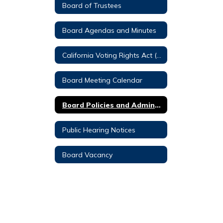
Board of Trustees
Board Agendas and Minutes
California Voting Rights Act (CVRA)
Board Meeting Calendar
Board Policies and Administrative Regulations
Public Hearing Notices
Board Vacancy