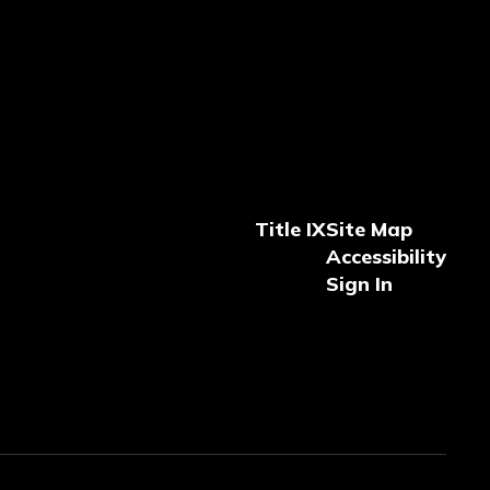
Title IX
Site Map
Accessibility
Sign In