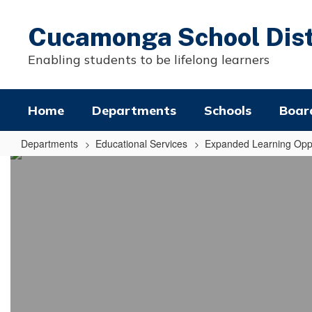
Skip
to
Cucamonga School Dist
main
content
Enabling students to be lifelong learners
Home
Departments
Schools
Boar
Departments
Educational Services
Expanded Learning Oppo
Summer
Expanded
Learning
Opportunities
Program