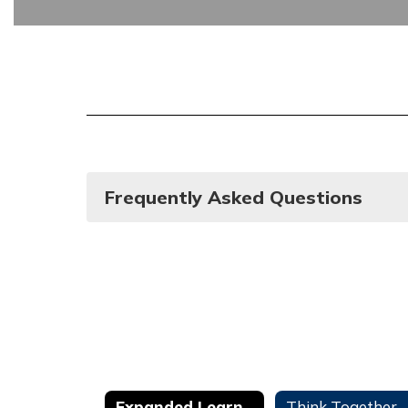
Frequently Asked Questions
Expanded Learning Opportunities Program (ELO-P)
Think Together