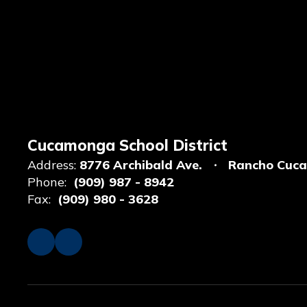
Cucamonga School District
Address:
8776 Archibald Ave.
Rancho Cuc
Phone:
(909) 987 - 8942
Fax:
(909) 980 - 3628