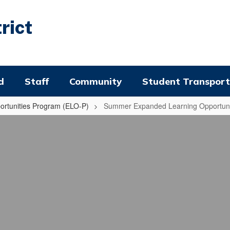
rict
d
Staff
Community
Student Transport
rtunities Program (ELO-P)
Summer Expanded Learning Opportuni