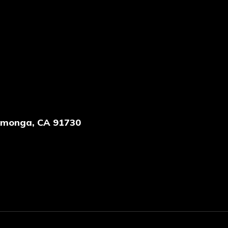
amonga, CA 91730