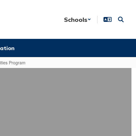
Schools
ation
ties Program