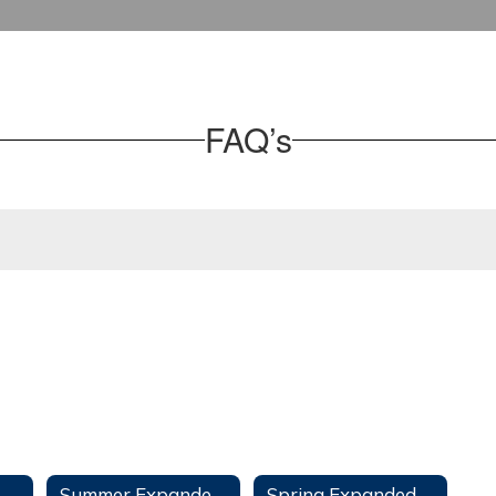
FAQ’s
Summer Expanded Learning Opportunities Program
Spring Expanded Learning Opportunities Program