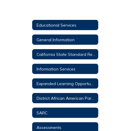
Educational Services
General Information
California State Standard Resources for Parents
Information Services
Expanded Learning Opportunities Program (ELO-P)
District African American Parent Advisory Council (DAAPAC)
SARC
Assessments