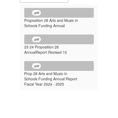
.pdf
Proposition 28 Arts and Music in
Schoois Funding Annual
.pdf
23 24 Proposition 28
AnnualReport Revised 10
.pdf
Prop 28 Arts and Music in
Schools Funding Annual Report
Fiscal Year 2024 - 2025