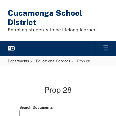
Skip
to
Cucamonga School
main
content
District
Enabling students to be lifelong learners
Departments
Educational Services
Prop 28
Prop
28
Prop 28
Search Documents