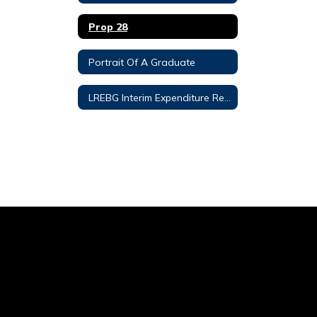
Prop 28
Portrait Of A Graduate
LREBG Interim Expenditure Report