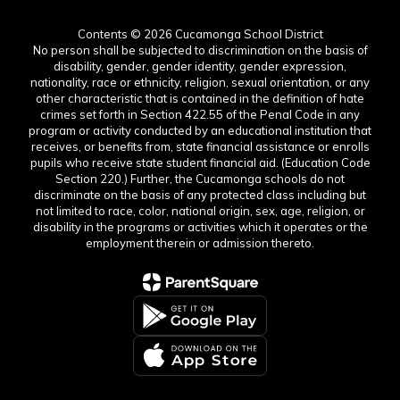
Contents © 2026 Cucamonga School District
No person shall be subjected to discrimination on the basis of
disability, gender, gender identity, gender expression,
nationality, race or ethnicity, religion, sexual orientation, or any
other characteristic that is contained in the definition of hate
crimes set forth in Section 422.55 of the Penal Code in any
program or activity conducted by an educational institution that
receives, or benefits from, state financial assistance or enrolls
pupils who receive state student financial aid. (Education Code
Section 220.) Further, the Cucamonga schools do not
discriminate on the basis of any protected class including but
not limited to race, color, national origin, sex, age, religion, or
disability in the programs or activities which it operates or the
employment therein or admission thereto.