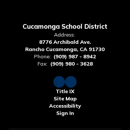
Cucamonga School District
Address:
8776 Archibald Ave.
Rancho Cucamonga, CA 91730
Phone:
(909) 987 - 8942
Fax:
(909) 980 - 3628
Title IX
Site Map
Accessibility
Sign In