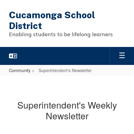
Skip
to
Cucamonga School
main
content
District
Enabling students to be lifelong learners
Community
Superintendent's Newsletter
Superintendent's
Newsletter
Superintendent's Weekly
Newsletter