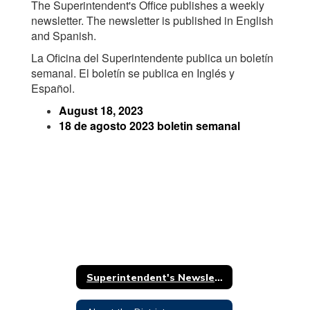
The Superintendent's Office publishes a weekly
newsletter. The newsletter is published in English
and Spanish.
La Oficina del Superintendente publica un boletín
semanal. El boletín se publica en Inglés y
Español.
August 18, 2023
18 de agosto 2023 boletin semanal
Superintendent's Newsletter