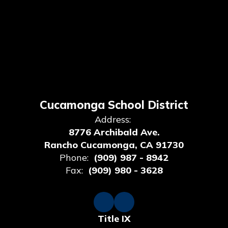
Cucamonga School District
Address:
8776 Archibald Ave.
Rancho Cucamonga, CA 91730
Phone:
(909) 987 - 8942
Fax:
(909) 980 - 3628
Title IX