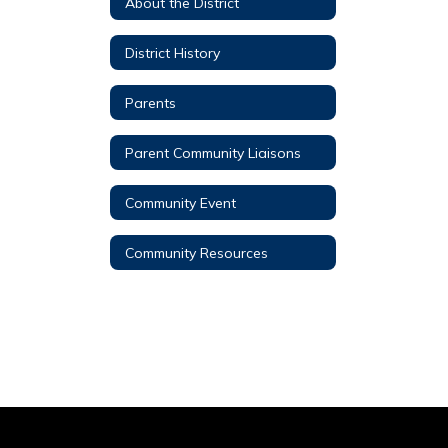
About the District
District History
Parents
Parent Community Liaisons
Community Event
Community Resources