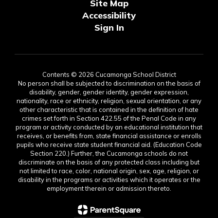
Site Map
Accessibility
Sign In
Contents © 2026 Cucamonga School District
No person shall be subjected to discrimination on the basis of
disability, gender, gender identity, gender expression,
nationality, race or ethnicity, religion, sexual orientation, or any
other characteristic that is contained in the definition of hate
crimes set forth in Section 422.55 of the Penal Code in any
program or activity conducted by an educational institution that
receives, or benefits from, state financial assistance or enrolls
pupils who receive state student financial aid. (Education Code
Section 220.) Further, the Cucamonga schools do not
discriminate on the basis of any protected class including but
not limited to race, color, national origin, sex, age, religion, or
disability in the programs or activities which it operates or the
employment therein or admission thereto.