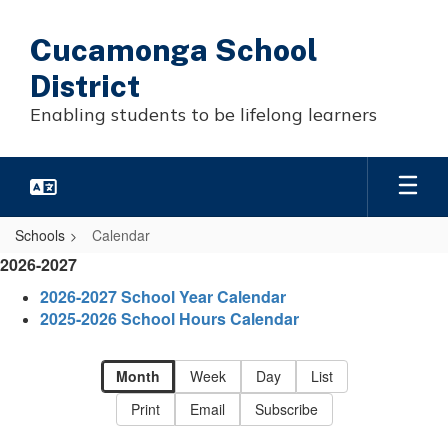
Skip
to
Cucamonga School
main
content
District
Enabling students to be lifelong learners
Schools
Calendar
Calendar
2026-2027
-
2026-2027 School Year Calendar
District
2025-2026 School Hours Calendar
Calendar
Month
Week
Day
List
Print
Email
Subscribe