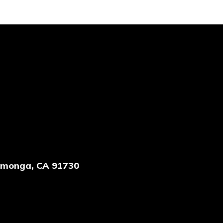
amonga, CA 91730