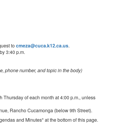
quest to
cmeza@cuca.k12.ca.us
.
by 3:40 p.m.
, phone number, and topic in the body)
h Thursday of each month at 4:00 p.m., unless
Avenue, Rancho Cucamonga (below 9th Street).
gendas and Minutes" at the bottom of this page.