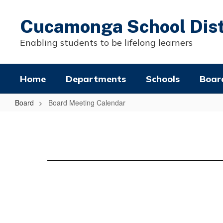
Skip
to
Cucamonga School Dist
main
content
Enabling students to be lifelong learners
Home
Departments
Schools
Boar
Board
Board Meeting Calendar
Board
Meeting
Calendar