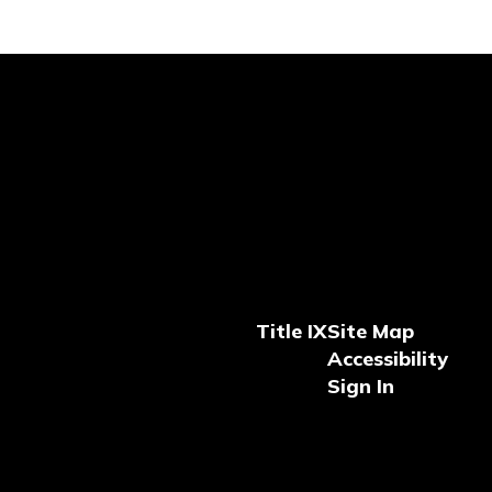
Title IX
Site Map
Accessibility
Sign In