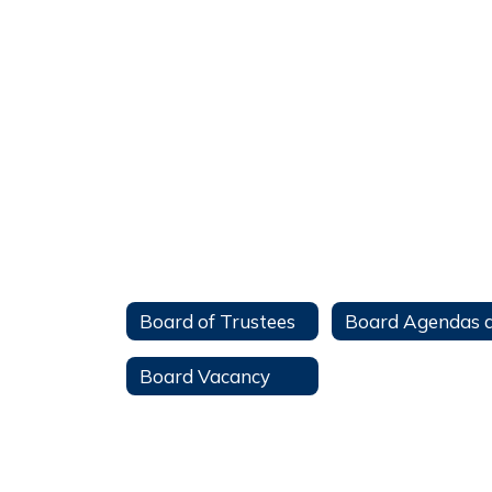
Board of Trustees
Board Vacancy