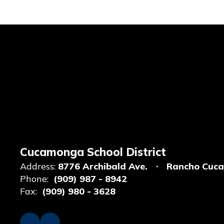
Cucamonga School District
Address:
8776 Archibald Ave.
Rancho Cuc
Phone:
(909) 987 - 8942
Fax:
(909) 980 - 3628