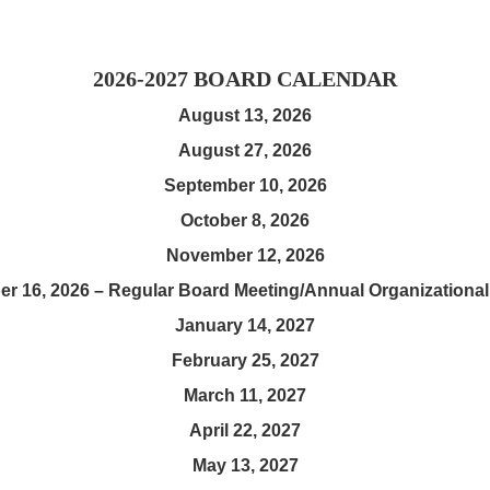
2026-2027 BOARD CALENDAR
August 13, 2026
August 27, 2026
September 10, 2026
October 8, 2026
November 12, 2026
r 16, 2026 – Regular Board Meeting/Annual Organizational
January 14, 2027
February 25, 2027
March 11, 2027
April 22, 2027
May 13, 2027