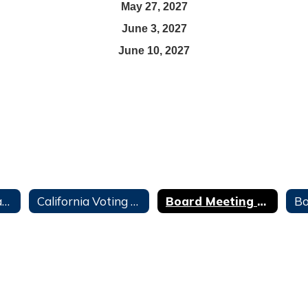
May 27, 2027
June 3, 2027
June 10, 2027
Board Agendas and Minutes
California Voting Rights Act (CVRA)
Board Meeting Calendar