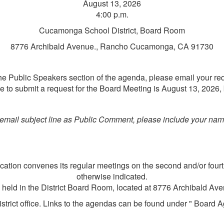
August 13, 2026
4:00 p.m.
Cucamonga School District, Board Room
8776 Archibald Avenue., Rancho Cucamonga, CA 91730
 the Public Speakers section of the agenda, please email your re
e to submit a request for the Board Meeting is August 13, 2026, 
mail subject line as Public Comment, please include your name
tion convenes its regular meetings on the second and/or fourt
otherwise indicated.
e held in the District Board Room, located at 8776 Archibald 
strict office. Links to the agendas can be found under " Board A