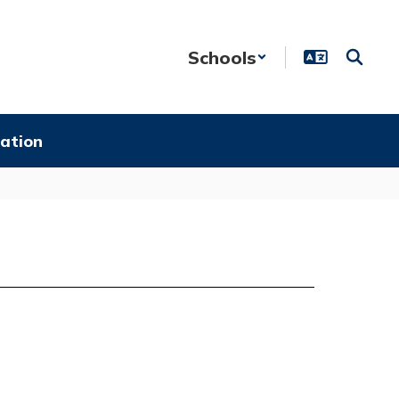
Schools
ation