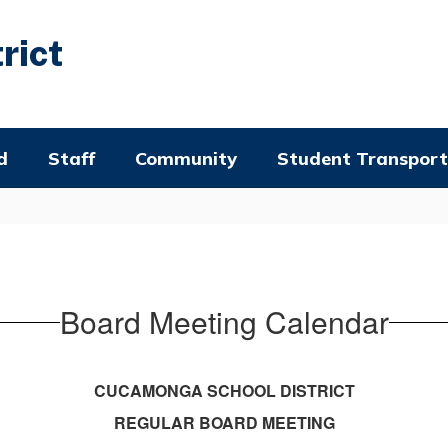
rict
d
Staff
Community
Student Transport
Board Meeting Calendar
CUCAMONGA SCHOOL DISTRICT
REGULAR BOARD MEETING