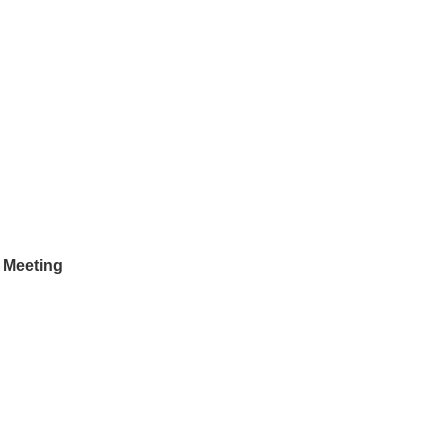
 Meeting