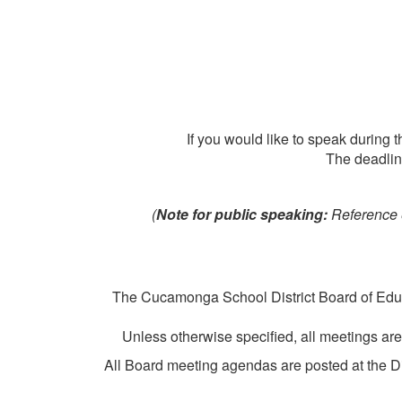
If you would like to speak during
The deadlin
(
Note for public speaking:
Reference e
The Cucamonga School District Board of Educa
Unless otherwise specified, all meetings ar
All Board meeting agendas are posted at the Di